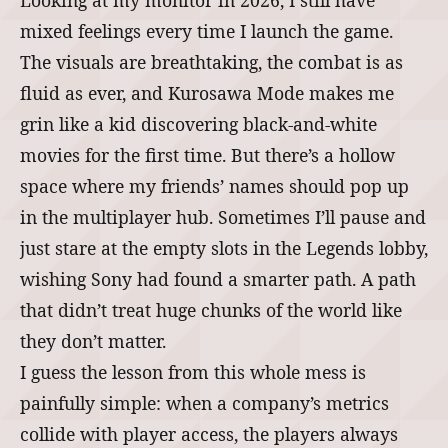
Looking at my monitor in 2026, I still have
mixed feelings every time I launch the game.
The visuals are breathtaking, the combat is as
fluid as ever, and Kurosawa Mode makes me
grin like a kid discovering black‑and‑white
movies for the first time. But there’s a hollow
space where my friends’ names should pop up
in the multiplayer hub. Sometimes I’ll pause and
just stare at the empty slots in the Legends lobby,
wishing Sony had found a smarter path. A path
that didn’t treat huge chunks of the world like
they don’t matter.
I guess the lesson from this whole mess is
painfully simple: when a company’s metrics
collide with player access, the players always