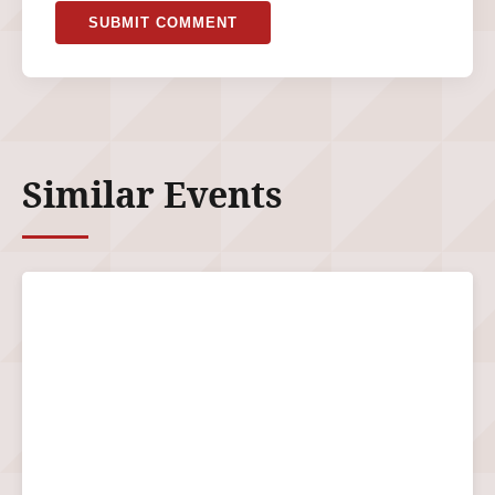
SUBMIT COMMENT
Similar Events