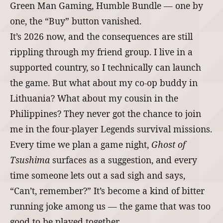
Green Man Gaming, Humble Bundle ― one by
one, the “Buy” button vanished.
It’s 2026 now, and the consequences are still
rippling through my friend group. I live in a
supported country, so I technically can launch
the game. But what about my co‑op buddy in
Lithuania? What about my cousin in the
Philippines? They never got the chance to join
me in the four‑player Legends survival missions.
Every time we plan a game night,
Ghost of
Tsushima
surfaces as a suggestion, and every
time someone lets out a sad sigh and says,
“Can’t, remember?” It’s become a kind of bitter
running joke among us ― the game that was too
good to be played together.