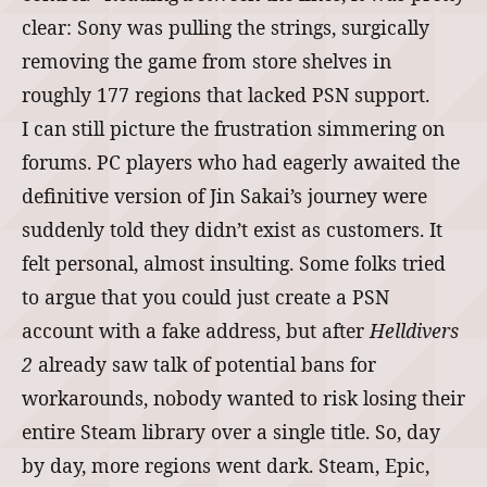
clear: Sony was pulling the strings, surgically
removing the game from store shelves in
roughly 177 regions that lacked PSN support.
I can still picture the frustration simmering on
forums. PC players who had eagerly awaited the
definitive version of Jin Sakai’s journey were
suddenly told they didn’t exist as customers. It
felt personal, almost insulting. Some folks tried
to argue that you could just create a PSN
account with a fake address, but after
Helldivers
2
already saw talk of potential bans for
workarounds, nobody wanted to risk losing their
entire Steam library over a single title. So, day
by day, more regions went dark. Steam, Epic,