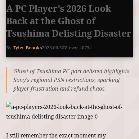
A PC Player’s 2026 Look
Back at the Ghost of
Tsushima Delisting Disaster
By
Tyler Brooks
2026-06-30
Views: 40754
Ghost of Tsushima PC port delisted highlights
Sony's regional PSN restrictions, sparking
player frustration and refund chaos.
I still remember the exact moment my