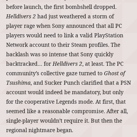
before launch, the first bombshell dropped.
Helldivers 2
had just weathered a storm of
player rage when Sony announced that all PC
players would need to link a valid PlayStation
Network account to their Steam profiles. The
backlash was so intense that Sony quickly
backtracked… for
Helldivers 2
, at least. The PC
community’s collective gaze turned to
Ghost of
Tsushima
, and Sucker Punch clarified that a PSN
account would indeed be mandatory, but only
for the cooperative Legends mode. At first, that
seemed like a reasonable compromise. After all,
single‑player wouldn’t require it. But then the
regional nightmare began.