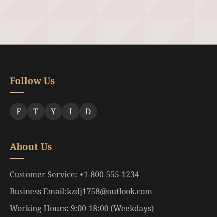
Follow Us
F
T
Y
I
D
About Us
Customer Service: +1-800-555-1234
Business Email:kzdj1758@outlook.com
Working Hours: 9:00-18:00 (Weekdays)