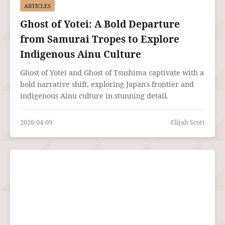
ARTICLES
Ghost of Yotei: A Bold Departure
from Samurai Tropes to Explore
Indigenous Ainu Culture
Ghost of Yotei and Ghost of Tsushima captivate with a
bold narrative shift, exploring Japan's frontier and
indigenous Ainu culture in stunning detail.
2026-04-09
Elijah Scott