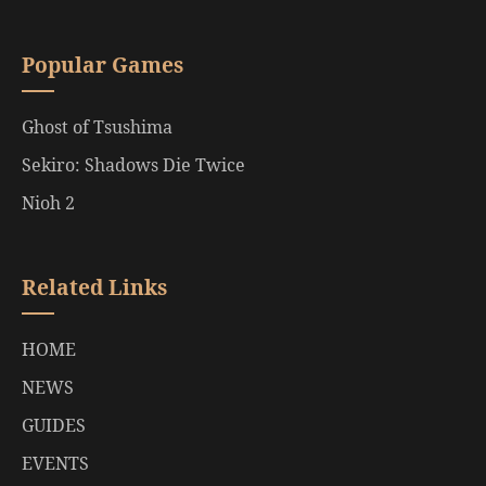
Popular Games
Ghost of Tsushima
Sekiro: Shadows Die Twice
Nioh 2
Related Links
HOME
NEWS
GUIDES
EVENTS