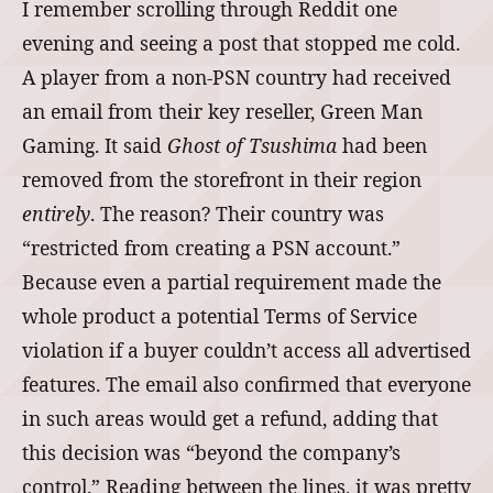
I remember scrolling through Reddit one
evening and seeing a post that stopped me cold.
A player from a non‑PSN country had received
an email from their key reseller, Green Man
Gaming. It said
Ghost of Tsushima
had been
removed from the storefront in their region
entirely
. The reason? Their country was
“restricted from creating a PSN account.”
Because even a partial requirement made the
whole product a potential Terms of Service
violation if a buyer couldn’t access all advertised
features. The email also confirmed that everyone
in such areas would get a refund, adding that
this decision was “beyond the company’s
control.” Reading between the lines, it was pretty