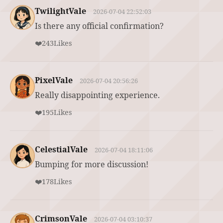
TwilightVale
2026-07-04 22:52:03
Is there any official confirmation?
❤️
243
Likes
PixelVale
2026-07-04 20:56:26
Really disappointing experience.
❤️
195
Likes
CelestialVale
2026-07-04 18:11:06
Bumping for more discussion!
❤️
178
Likes
CrimsonVale
2026-07-04 03:10:37