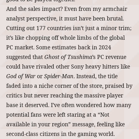
And the sales impact? Even from my armchair
analyst perspective, it must have been brutal.
Cutting out 177 countries isn’t just a minor trim;
it’s like chopping off whole limbs of the global
PC market. Some estimates back in 2024
suggested that
Ghost of Tsushima
’s PC revenue
could have rivaled other Sony heavy hitters like
God of War
or
Spider‑Man
. Instead, the title
faded into a niche corner of the store, praised by
critics but never reaching the massive player
base it deserved. I’ve often wondered how many
potential fans were left staring at a “Not
available in your region” message, feeling like
second‑class citizens in the gaming world.