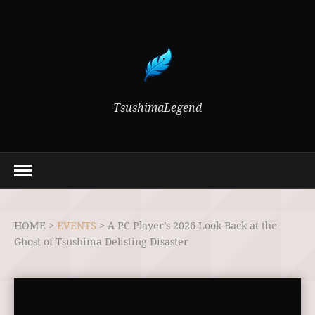
TsushimaLegend
HOME >
EVENTS
>
A PC Player’s 2026 Look Back at the
Ghost of Tsushima Delisting Disaster