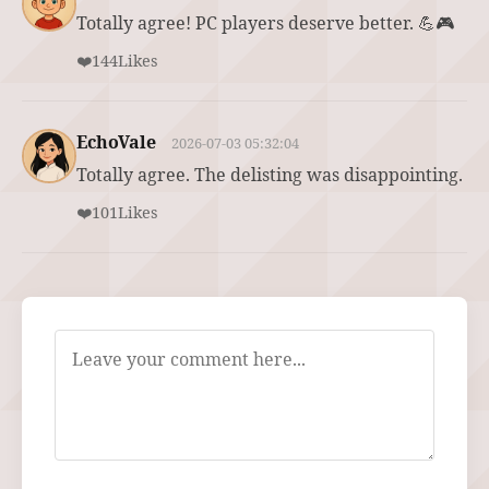
Totally agree! PC players deserve better. 💪🎮
❤️
144
Likes
EchoVale
2026-07-03 05:32:04
Totally agree. The delisting was disappointing.
❤️
101
Likes