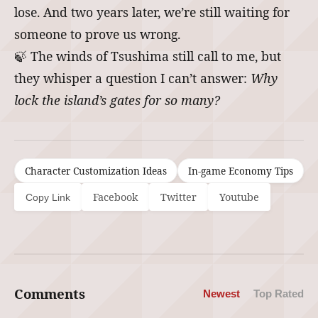
lose. And two years later, we’re still waiting for
someone to prove us wrong.
🍃 The winds of Tsushima still call to me, but
they whisper a question I can’t answer:
Why
lock the island’s gates for so many?
Character Customization Ideas
In-game Economy Tips
Facebook
Twitter
Youtube
Copy Link
Comments
Newest
Top Rated