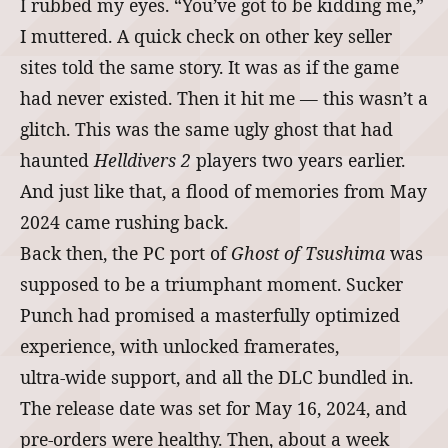
I rubbed my eyes. “You’ve got to be kidding me,”
I muttered. A quick check on other key seller
sites told the same story. It was as if the game
had never existed. Then it hit me ― this wasn’t a
glitch. This was the same ugly ghost that had
haunted
Helldivers 2
players two years earlier.
And just like that, a flood of memories from May
2024 came rushing back.
Back then, the PC port of
Ghost of Tsushima
was
supposed to be a triumphant moment. Sucker
Punch had promised a masterfully optimized
experience, with unlocked framerates,
ultra‑wide support, and all the DLC bundled in.
The release date was set for May 16, 2024, and
pre‑orders were healthy. Then, about a week