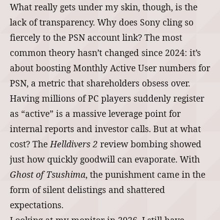
What really gets under my skin, though, is the
lack of transparency. Why does Sony cling so
fiercely to the PSN account link? The most
common theory hasn’t changed since 2024: it’s
about boosting Monthly Active User numbers for
PSN, a metric that shareholders obsess over.
Having millions of PC players suddenly register
as “active” is a massive leverage point for
internal reports and investor calls. But at what
cost? The
Helldivers 2
review bombing showed
just how quickly goodwill can evaporate. With
Ghost of Tsushima
, the punishment came in the
form of silent delistings and shattered
expectations.