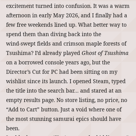
excitement turned into confusion. It was a warm
afternoon in early May 2026, and I finally had a
few free weekends lined up. What better way to
spend them than diving back into the
wind‑swept fields and crimson maple forests of
Tsushima? I’d already played
Ghost of Tsushima
on a borrowed console years ago, but the
Director’s Cut for PC had been sitting on my
wishlist since its launch. I opened Steam, typed
the title into the search bar… and stared at an
empty results page. No store listing, no price, no
“Add to Cart” button. Just a void where one of
the most stunning samurai epics should have
been.