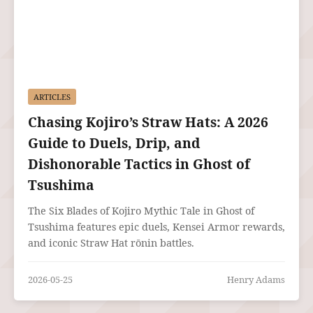
ARTICLES
Chasing Kojiro’s Straw Hats: A 2026
Guide to Duels, Drip, and
Dishonorable Tactics in Ghost of
Tsushima
The Six Blades of Kojiro Mythic Tale in Ghost of
Tsushima features epic duels, Kensei Armor rewards,
and iconic Straw Hat rōnin battles.
2026-05-25
Henry Adams