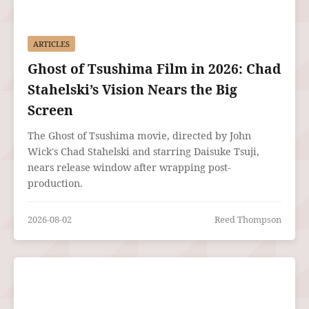
ARTICLES
Ghost of Tsushima Film in 2026: Chad
Stahelski’s Vision Nears the Big
Screen
The Ghost of Tsushima movie, directed by John
Wick's Chad Stahelski and starring Daisuke Tsuji,
nears release window after wrapping post-
production.
2026-08-02
Reed Thompson