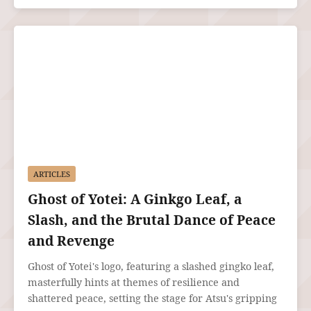
ARTICLES
Ghost of Yotei: A Ginkgo Leaf, a
Slash, and the Brutal Dance of Peace
and Revenge
Ghost of Yotei's logo, featuring a slashed gingko leaf,
masterfully hints at themes of resilience and
shattered peace, setting the stage for Atsu's gripping