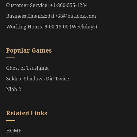
Customer Service: +1-800-555-1234
Business Email:kzdj1758@outlook.com
Working Hours: 9:00-18:00 (Weekdays)
Popular Games
Ghost of Tsushima
Sekiro: Shadows Die Twice
Nioh 2
Related Links
HOME