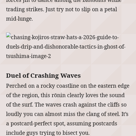
trading strikes. Just try not to slip on a petal
mid-lunge.
Duel of Crashing Waves
Perched on a rocky coastline on the eastern edge
of the region, this rōnin clearly loves the sound
of the surf. The waves crash against the cliffs so
loudly you can almost miss the clang of steel. It’s
a postcard-perfect spot, assuming postcards
include guys trying to bisect you.