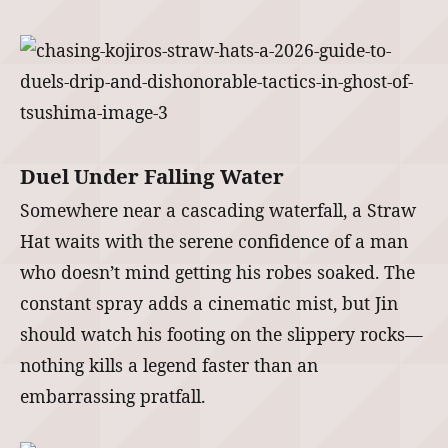
Duel Under Falling Water
Somewhere near a cascading waterfall, a Straw
Hat waits with the serene confidence of a man
who doesn’t mind getting his robes soaked. The
constant spray adds a cinematic mist, but Jin
should watch his footing on the slippery rocks—
nothing kills a legend faster than an
embarrassing pratfall.