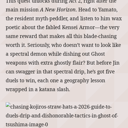
This quest unlocks during Act 2, right after the
main mission
A New Horizon
. Head to Yamato,
the resident myth-peddler, and listen to him wax
poetic about the fabled Kensei Armor—the very
same reward that makes all this blade-chasing
worth it. Seriously, who doesn’t want to look like
a spectral demon while dishing out Ghost
weapons with extra ghostly flair? But before Jin
can swagger in that spectral drip, he’s got five
duels to win, each one a geography lesson
wrapped in a katana slash.