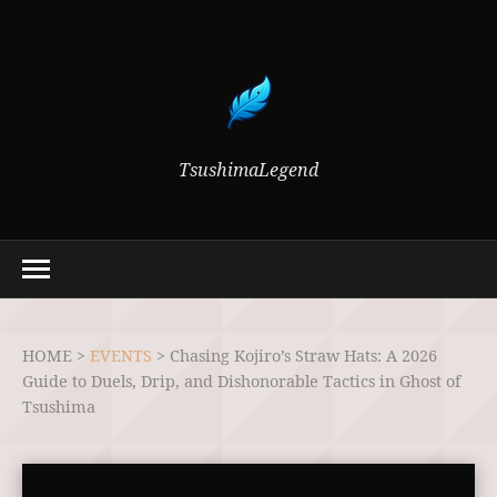
TsushimaLegend
HOME >
EVENTS
>
Chasing Kojiro’s Straw Hats: A 2026
Guide to Duels, Drip, and Dishonorable Tactics in Ghost of
Tsushima