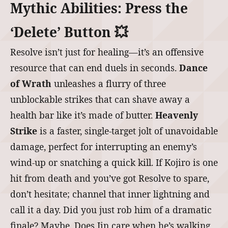
Mythic Abilities: Press the
‘Delete’ Button 💥
Resolve isn’t just for healing—it’s an offensive
resource that can end duels in seconds.
Dance
of Wrath
unleashes a flurry of three
unblockable strikes that can shave away a
health bar like it’s made of butter.
Heavenly
Strike
is a faster, single-target jolt of unavoidable
damage, perfect for interrupting an enemy’s
wind-up or snatching a quick kill. If Kojiro is one
hit from death and you’ve got Resolve to spare,
don’t hesitate; channel that inner lightning and
call it a day. Did you just rob him of a dramatic
finale? Maybe. Does Jin care when he’s walking