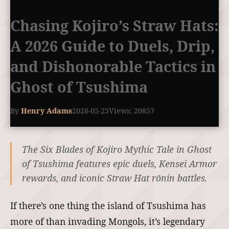
Chasing Kojiro’s Straw Hats:
A 2026 Guide to Duels, Drip,
and Dishonorable Tactics in
Ghost of Tsushima
By
Henry Adams
2026-05-25
Views: 20857
The Six Blades of Kojiro Mythic Tale in Ghost
of Tsushima features epic duels, Kensei Armor
rewards, and iconic Straw Hat rōnin battles.
If there’s one thing the island of Tsushima has
more of than invading Mongols, it’s legendary