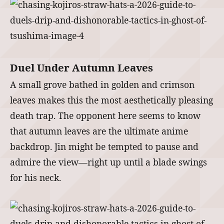
Duel Under Autumn Leaves
A small grove bathed in golden and crimson
leaves makes this the most aesthetically pleasing
death trap. The opponent here seems to know
that autumn leaves are the ultimate anime
backdrop. Jin might be tempted to pause and
admire the view—right up until a blade swings
for his neck.