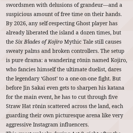
swordsmen with delusions of grandeur—and a
suspicious amount of free time on their hands.
By 2026, any self-respecting Ghost player has
already liberated the island a dozen times, but
the
Six Blades of Kojiro
Mythic Tale still causes
sweaty palms and broken controllers. The setup
is pure drama: a wandering rōnin named Kojiro,
who fancies himself the ultimate duelist, dares
the legendary ‘Ghost’ to a one-on-one fight. But
before Jin Sakai even gets to sharpen his katana
for the main event, he has to cut through five
Straw Hat rōnin scattered across the land, each
guarding their own picturesque arena like very
aggressive Instagram influencers.