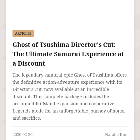
ARTICLES
Ghost of Tsushima Director's Cut:
The Ultimate Samurai Experience at
a Discount
The legendary samurai epic Ghost of Tsushima offers
the definitive action-adventure experience with its
Director's Cut, now available at an incredible
discount. This complete package includes the
acclaimed Iki Island expansion and cooperative
Legends mode for an unforgettable journey of honor
and sacrifice.
2026-02-20
Natalie Kim