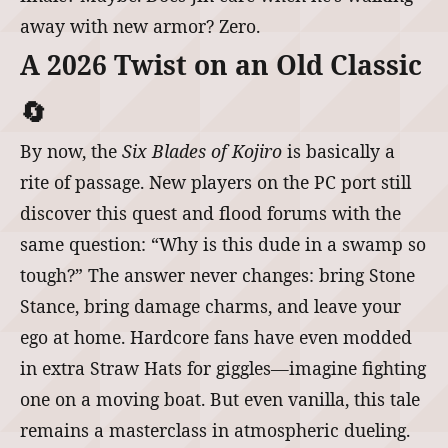
away with new armor? Zero.
A 2026 Twist on an Old Classic
🔄
By now, the
Six Blades of Kojiro
is basically a
rite of passage. New players on the PC port still
discover this quest and flood forums with the
same question: “Why is this dude in a swamp so
tough?” The answer never changes: bring Stone
Stance, bring damage charms, and leave your
ego at home. Hardcore fans have even modded
in extra Straw Hats for giggles—imagine fighting
one on a moving boat. But even vanilla, this tale
remains a masterclass in atmospheric dueling.