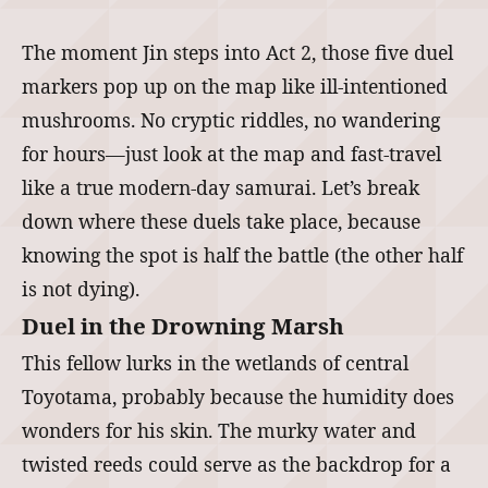
The moment Jin steps into Act 2, those five duel
markers pop up on the map like ill-intentioned
mushrooms. No cryptic riddles, no wandering
for hours—just look at the map and fast-travel
like a true modern-day samurai. Let’s break
down where these duels take place, because
knowing the spot is half the battle (the other half
is not dying).
Duel in the Drowning Marsh
This fellow lurks in the wetlands of central
Toyotama, probably because the humidity does
wonders for his skin. The murky water and
twisted reeds could serve as the backdrop for a