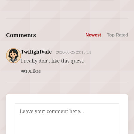
Comments
Newest
Top Rated
TwilightVale
2026-05-25 23:13:14
I really don’t like this quest.
❤️
10
Likes