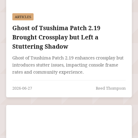
ARTICLES
Ghost of Tsushima Patch 2.19
Brought Crossplay but Left a
Stuttering Shadow
Ghost of Tsushima Patch 2.19 enhances crossplay but
introduces stutter issues, impacting console frame
rates and community experience.
2026-06-27
Reed Thompson