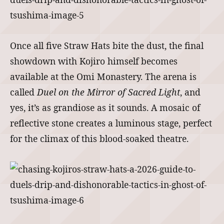
Once all five Straw Hats bite the dust, the final
showdown with Kojiro himself becomes
available at the Omi Monastery. The arena is
called
Duel on the Mirror of Sacred Light
, and
yes, it’s as grandiose as it sounds. A mosaic of
reflective stone creates a luminous stage, perfect
for the climax of this blood-soaked theatre.