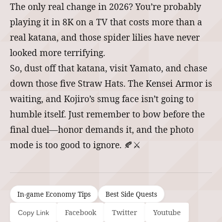
The only real change in 2026? You’re probably
playing it in 8K on a TV that costs more than a
real katana, and those spider lilies have never
looked more terrifying.
So, dust off that katana, visit Yamato, and chase
down those five Straw Hats. The Kensei Armor is
waiting, and Kojiro’s smug face isn’t going to
humble itself. Just remember to bow before the
final duel—honor demands it, and the photo
mode is too good to ignore. 🍂⚔️
In-game Economy Tips
Best Side Quests
Facebook
Twitter
Youtube
Copy Link