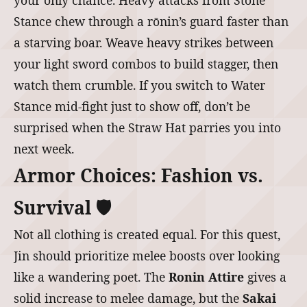
your only chance. Heavy attacks from Stone
Stance chew through a rōnin’s guard faster than
a starving boar. Weave heavy strikes between
your light sword combos to build stagger, then
watch them crumble. If you switch to Water
Stance mid-fight just to show off, don’t be
surprised when the Straw Hat parries you into
next week.
Armor Choices: Fashion vs.
Survival 🛡️
Not all clothing is created equal. For this quest,
Jin should prioritize melee boosts over looking
like a wandering poet. The
Ronin Attire
gives a
solid increase to melee damage, but the
Sakai