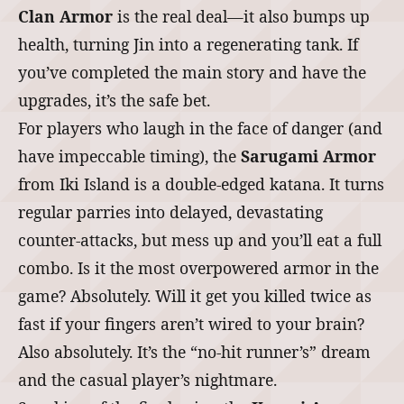
Clan Armor
is the real deal—it also bumps up
health, turning Jin into a regenerating tank. If
you’ve completed the main story and have the
upgrades, it’s the safe bet.
For players who laugh in the face of danger (and
have impeccable timing), the
Sarugami Armor
from Iki Island is a double-edged katana. It turns
regular parries into delayed, devastating
counter-attacks, but mess up and you’ll eat a full
combo. Is it the most overpowered armor in the
game? Absolutely. Will it get you killed twice as
fast if your fingers aren’t wired to your brain?
Also absolutely. It’s the “no-hit runner’s” dream
and the casual player’s nightmare.