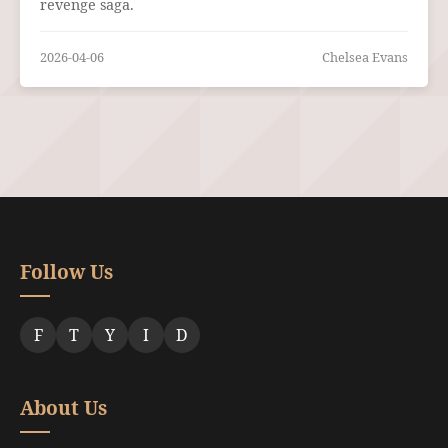
revenge saga.
2026-04-06
Chelsea Evans
Follow Us
F
T
Y
I
D
About Us