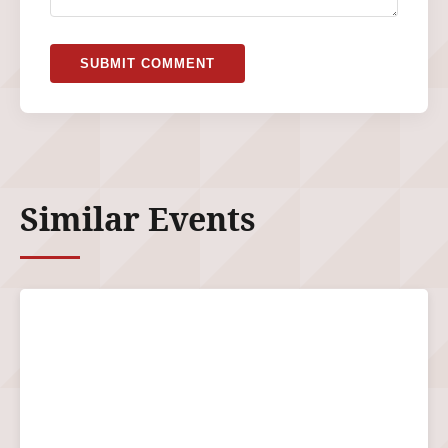
SUBMIT COMMENT
Similar Events