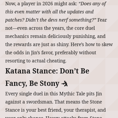
Now, a player in 2026 might ask:
“Does any of
this even matter with all the updates and
patches? Didn’t the devs nerf something?”
Fear
not—even across the years, the core duel
mechanics remain deliciously punishing, and
the rewards are just as shiny. Here’s how to skew
the odds in Jin’s favor, preferably without
resorting to actual cheating.
Katana Stance: Don’t Be
Fancy, Be Stony 🤺
Every single duel in this Mythic Tale pits Jin
against a swordsman. That means the Stone
Stance is your best friend, your therapist, and