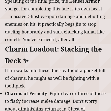
Speaking of the final prize, the
Kensei Armor
you get for completing this tale is its own beast
—massive Ghost weapon damage and debuffing
enemies on hit. It practically begs Jin to stop
dueling honorably and start chucking kunai like
confetti. You’ve earned it, after all.
Charm Loadout: Stacking the
Deck ✨
If Jin walks into these duels without a pocket full
of charms, he might as well be fighting with a
toothpick.
Charms of Ferocity
: Equip two or three of these
to flatly increase melee damage. Don’t worry
about diminishing returns; in Ghost of