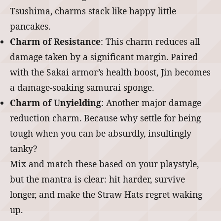
Tsushima, charms stack like happy little
pancakes.
Charm of Resistance
: This charm reduces all
damage taken by a significant margin. Paired
with the Sakai armor’s health boost, Jin becomes
a damage-soaking samurai sponge.
Charm of Unyielding
: Another major damage
reduction charm. Because why settle for being
tough when you can be absurdly, insultingly
tanky?
Mix and match these based on your playstyle,
but the mantra is clear: hit harder, survive
longer, and make the Straw Hats regret waking
up.