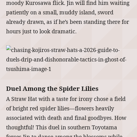
moody Kurosawa flick. Jin will find him waiting
patiently on a small, muddy island, sword
already drawn, as if he’s been standing there for
hours just to look dramatic.
Duel Among the Spider Lilies
A Straw Hat with a taste for irony chose a field
of bright red spider lilies—flowers heavily
associated with death and final goodbyes. How
thoughtful! This duel in southern Toyotama
forces Jin to dance among the blossoms while