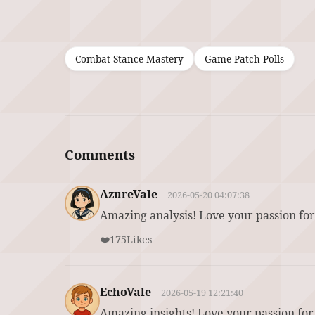
Combat Stance Mastery
Game Patch Polls
Comments
AzureVale
2026-05-20 04:07:38
Amazing analysis! Love your passion for
❤️
175
Likes
EchoVale
2026-05-19 12:21:40
Amazing insights! Love your passion for