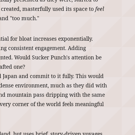
 created, masterfully used its space to
feel
 and "too much."
tial for bloat increases exponentially.
ning consistent engagement. Adding
mented. Would Sucker Punch's attention be
rafted one?
d Japan and commit to it fully. This would
nd dense environment, much as they did with
 and mountain pass dripping with the same
every corner of the world feels meaningful
and, but uses brief, story-driven voyages