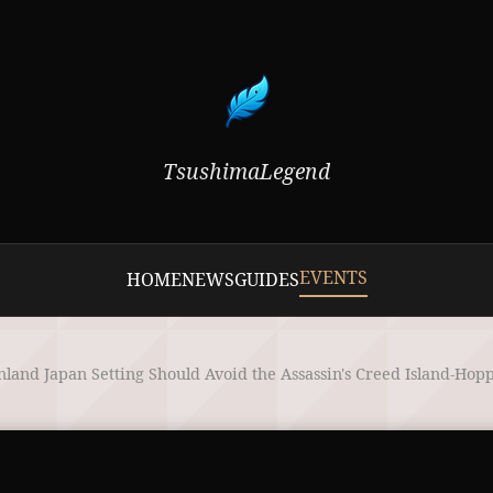
TsushimaLegend
EVENTS
HOME
NEWS
GUIDES
land Japan Setting Should Avoid the Assassin's Creed Island-Hop