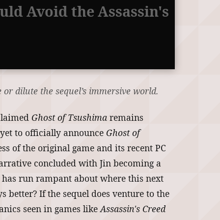
uld Avoid the Assassin's
 or dilute the sequel’s immersive world.
cclaimed
Ghost of Tsushima
remains
yet to officially announce
Ghost of
ess of the original game and its recent PC
narrative concluded with Jin becoming a
ion has run rampant about where this next
 better? If the sequel does venture to the
hanics seen in games like
Assassin's Creed