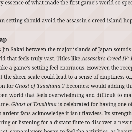
ery essence of what made the first game's world so spec
Map
 as Jin Sakai between the major islands of Japan sounds
 that feels truly vast. Titles like
Assassin's Creed IV: 
 a game's setting feel enormous. However, the recept
 the sheer scale could lead to a sense of emptiness or, 
ion for
Ghost of Tsushima 2
becomes: would adding thi
open world that feels overwhelming and difficult to m
game.
Ghost of Tsushima
is celebrated for having one o
 ardent fans acknowledge it isn't flawless. Its strengt
ring or listening for a distant flute to discover a new
act, some players began to feel the activities, as beaut