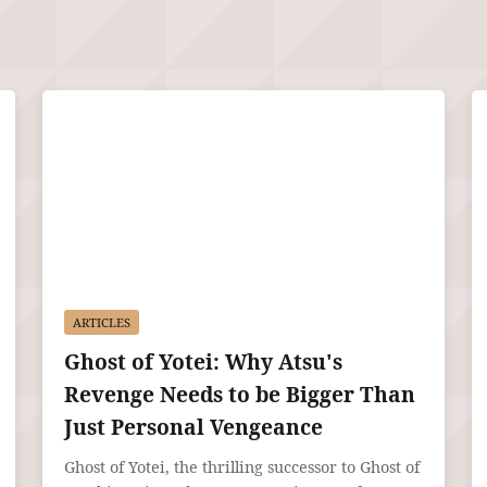
ARTICLES
Ghost of Yotei: Why Atsu's
Revenge Needs to be Bigger Than
Just Personal Vengeance
Ghost of Yotei, the thrilling successor to Ghost of