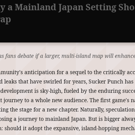
y a Mainland Japan Setting Sho
rap
 fans debate if a larger, multi-island map will enhance
nity's anticipation for a sequel to the critically a
d leaks that have swirled for years, Sucker Punch has 
al development is sky-high, fueled by the enduring succ
nt journey to a whole new audience. The first game's 
tting the stage for a new chapter. Naturally, speculat
ing a journey to mainland Japan. But is bigger always
on: should it adopt the expansive, island-hopping mec