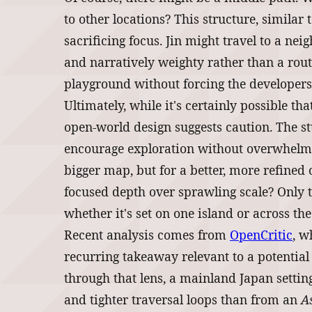
to other locations? This structure, similar
sacrificing focus. Jin might travel to a nei
and narratively weighty rather than a rout
playground without forcing the developers 
Ultimately, while it's certainly possible t
open-world design suggests caution. The st
encourage exploration without overwhelmin
bigger map, but for a better, more refined o
focused depth over sprawling scale? Only t
whether it's set on one island or across the
Recent analysis comes from
OpenCritic
, w
recurring takeaway relevant to a potentia
through that lens, a mainland Japan setting
and tighter traversal loops than from an
A