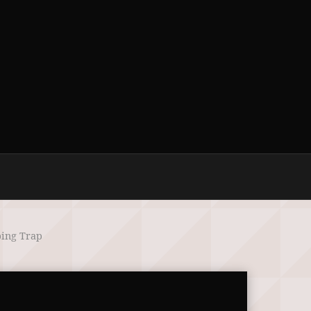
ping Trap