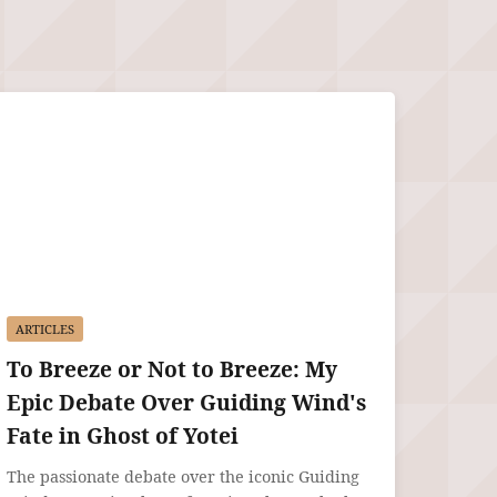
ARTICLES
To Breeze or Not to Breeze: My
Epic Debate Over Guiding Wind's
Fate in Ghost of Yotei
The passionate debate over the iconic Guiding