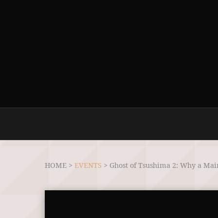
HOME >
EVENTS
>
Ghost of Tsushima 2: Why a Main