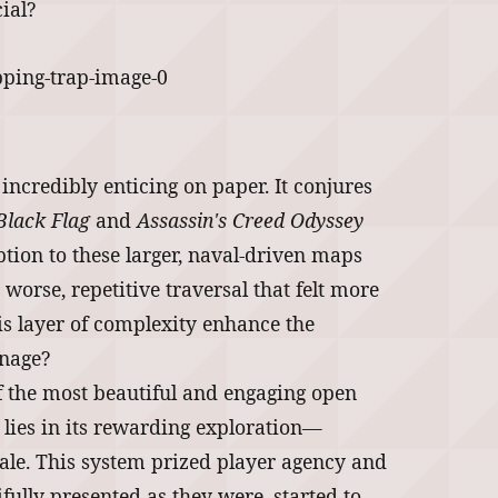
ial?
 incredibly enticing on paper. It conjures
Black Flag
and
Assassin's Creed Odyssey
ion to these larger, naval-driven maps
worse, repetitive traversal that felt more
s layer of complexity enhance the
anage?
f the most beautiful and engaging open
h lies in its rewarding exploration—
 tale. This system prized player agency and
ifully presented as they were, started to