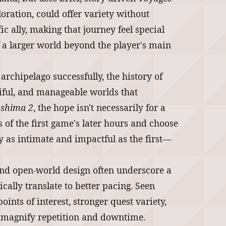
ration, could offer variety without
ic ally, making that journey feel special
f a larger world beyond the player's main
e archipelago successfully, the history of
tiful, and manageable worlds that
ushima 2
, the hope isn't necessarily for a
s of the first game's later hours and choose
ey as intimate and impactful as the first—
und open-world design often underscore a
ally translate to better pacing. Seen
ints of interest, stronger quest variety,
n magnify repetition and downtime.