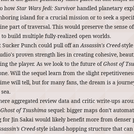
 to how
Star Wars Jedi: Survivor
handled planetary explo
ghboring island for a crucial mission or to seek a specif
ine part of traversal. This would preserve the sense o
to build multiple fully-realized open worlds.
hat Sucker Punch could pull off an
Assassin's Creed
-styl
udio's proven strength lies in creating cohesive, beau
g the player. As we look to the future of
Ghost of Ts
ne. Will the sequel learn from the slight repetitivenes
ime will tell, but for many fans, the dream is a journ
 sea.
here aggregated review data and critic write-ups aro
l
Ghost of Tsushima
sequel: bigger maps don’t automatic
 for Jin Sakai would likely benefit more from denser po
ssassin’s Creed
-style island-hopping structure that ca