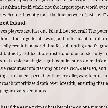
 Tsushima itself, while not the largest open world ever
 welcome. It gently toed the line between "just right"
ized Island
ves players not just one island, but several? The poten
lmost too large for its own good in terms of maintai
easily result in a world that feels daunting and frag
d-but-not-great locations instead of one masterfully c
quel to pick a single, significant location on mainlan
tive resources into fleshing out one rich, detailed, a
ring a turbulent period, with every alleyway, temple,
proach prioritizes depth over breadth, ensuring that 
n plague oversized maps.
hat if the game primarily takes place on one major isl