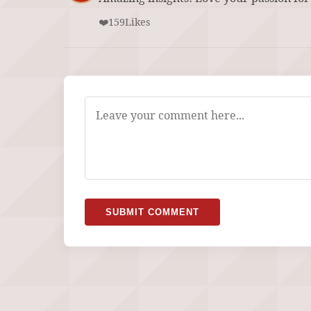
❤️
159
Likes
SUBMIT COMMENT