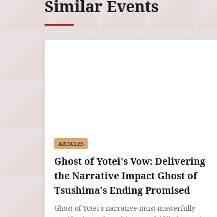
Similar Events
ARTICLES
Ghost of Yotei's Vow: Delivering
the Narrative Impact Ghost of
Tsushima's Ending Promised
Ghost of Yotei's narrative must masterfully