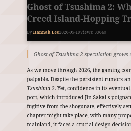
Ghost of Tsushima 2: Wh
Creed Island-Hopping T
By
Hannah Lee
2026-05-19
Views: 33640
Ghost of Tsushima 2 speculation grows as
As we move through 2026, the gaming commu
palpable. Despite the persistent rumors an
Tsushima 2
. Yet, confidence in its eventu
port, which introduced Jin Sakai's poigna
fugitive from the shogunate, effectively se
chapter might take place, with many propos
mainland, it faces a crucial design decisi