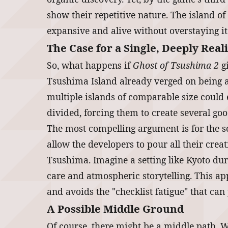
show their repetitive nature. The island of
expansive and alive without overstaying its
The Case for a Single, Deeply Real
So, what happens if
Ghost of Tsushima 2
gi
Tsushima Island already verged on being a
multiple islands of comparable size could 
divided, forcing them to create several goo
The most compelling argument is for the se
allow the developers to pour all their crea
Tsushima. Imagine a setting like Kyoto du
care and atmospheric storytelling. This ap
and avoids the "checklist fatigue" that ca
A Possible Middle Ground
Of course, there might be a middle path. W