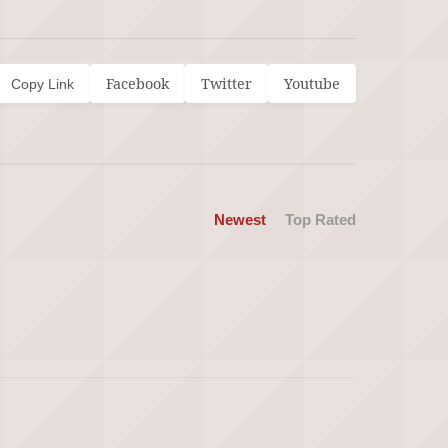
Facebook
Twitter
Youtube
Copy Link
Newest
Top Rated