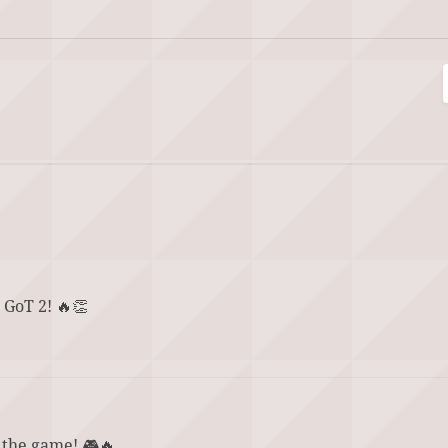
 GoT 2! 🔥👏
 the game! 🎮🔥