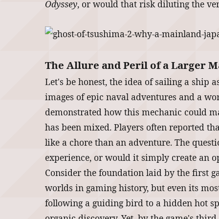
Odyssey
, or would that risk diluting the v
The Allure and Peril of a Larger 
Let's be honest, the idea of sailing a ship
images of epic naval adventures and a world
demonstrated how this mechanic could make
has been mixed. Players often reported that
like a chore than an adventure. The quest
experience, or would it simply create an 
Consider the foundation laid by the first 
worlds in gaming history, but even its most
following a guiding bird to a hidden hot sp
organic discovery. Yet, by the game's third 